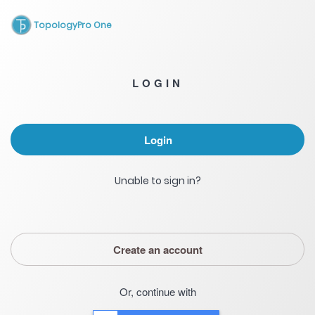
TopologyPro One
LOGIN
Login
Unable to sign in?
Create an account
Or, continue with