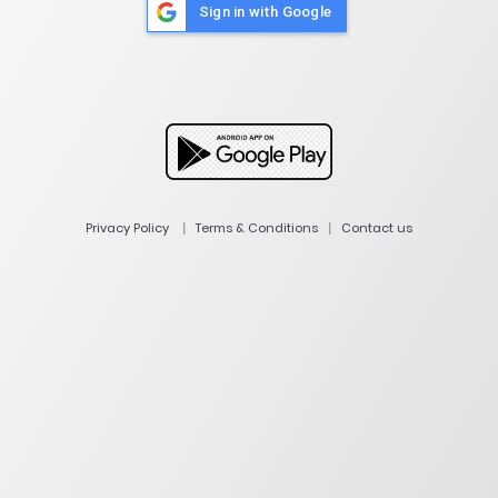
Sign in with Google
|
|
Privacy Policy
Terms & Conditions
Contact us